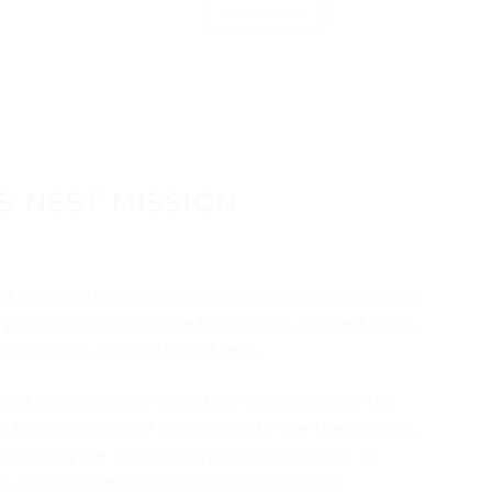
ADD TO CART
S NEST MISSION
nit specializing in wholesale & retail distribution of
t
products such as pure bird’s nest, distilled bird’s
 blood nest, natural island nest…
st is a reputable brand for many years in the
 a large number of consumers to use the product.
 to bring the company’s products closest to
o of the cheapest, best and fastest way.