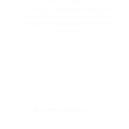
SAFETY, QUALITY
Hoang Viet Salanganes’Nest is always
committed to providing clean, safe and
healthy products that have been certified for
health safety.
BIRD'S NEST
Bird’s nest with ginseng
Fo
55.000
VNĐ
ADD TO CART