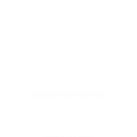
OPERATION MOTTO