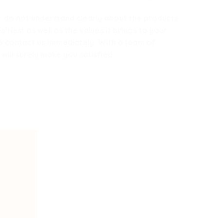
 or do not understand clearly about the products
Nest as well as the values ​​it brings to your
to contact us immediately. With a team of
will surely make you satisfied.