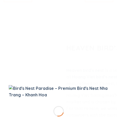
HEAVEN BIRD’
Heaven bird’s nest
is a u
all
Hoang Viet bird’s nes
nest, refined bird’s nest,
Hoang Viet Salanganes’Ne
market and is chosen by
For that reason, we want
consumers with the mott