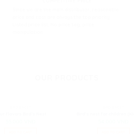
COMPETITIVE PRICE
Since we are the main distributor, reasonable
price and cost are always the top priority.
Listed price list, No price tag, price
manipulation
OUR PRODUCTS
BIRD'S NEST
BIRD'S NEST
ur Flavors Bird’s Nest
Bird’s nest for children (Ki
55.000
VNĐ
54.000
VNĐ
ADD TO CART
ADD TO CART