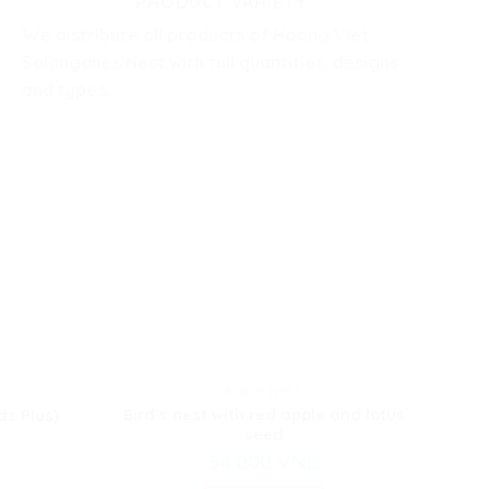
PRODUCT VARIETY
We distribute all products of Hoang Viet
Salanganes’Nest with full quantities, designs
and types.
BIRD'S NEST
Bird’s nest with red apple and lotus
ds Plus)
seed
54.000
VNĐ