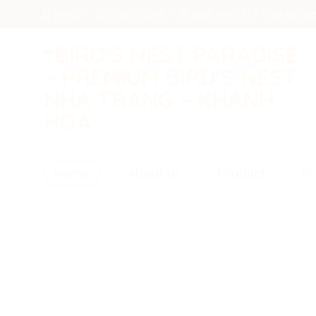
Skip
EMAIL
07:00 - 22:00
0865 064 293 ~ 0762 620 26
to
content
Home
About us
Product
Pr