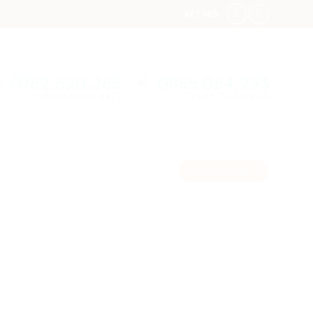
KẾT NỐI
0762.620.265
0865.064.293
Hỗ trợ nhanh 24/7
Tư vấn 7:00-22:00
CART /
0
VNĐ