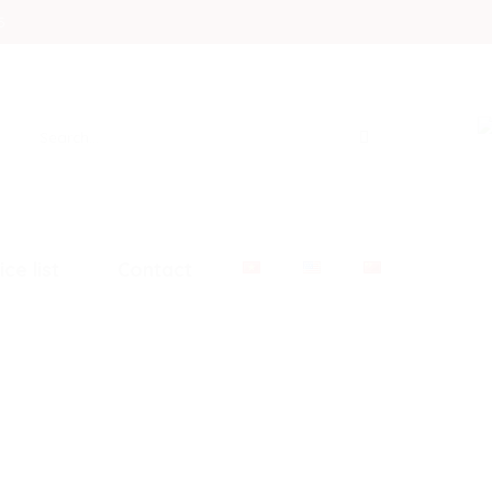
5
Search
for:
ice list
Contact