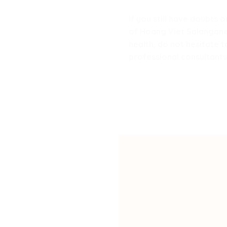
If you still have doubts
of Hoang Viet Salanganes’
health, do not hesitate 
professional consultants 