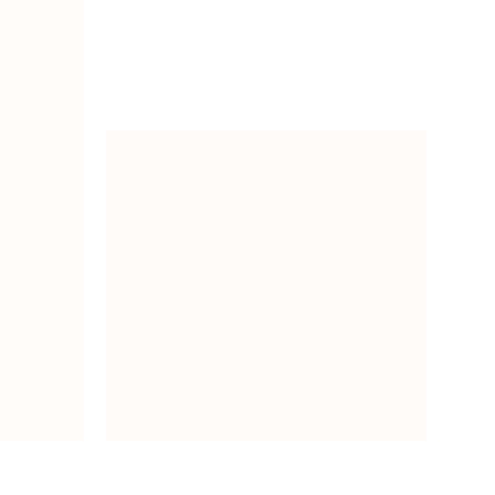
THIÊN
ĐƯỜNG YẾN
the place to gather and
preserve the quintessence
of Vietnamese swiftlets